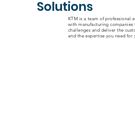
Solutions
KTM is a team of professional 
with manufacturing companies
challenges and deliver the cus
and the expertise you need for 