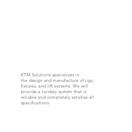
Automotive
KTM Solutions specializes in
the design and manufacture of jigs,
fixtures, and lift systems. We will
provide a turnkey system that is
reliable and completely satisfies all
specifications.