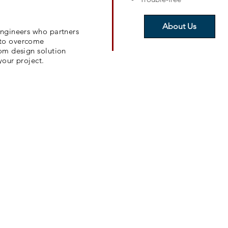
About Us
engineers who partners
 to overcome
tom design solution
your project.