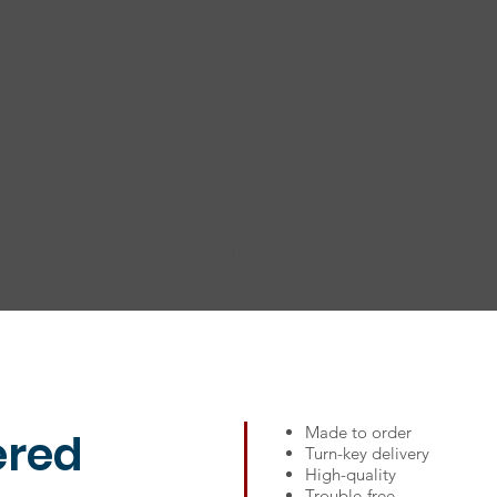
info@ktmsolutions.com
Conn
Made to order
ered
Turn-key delivery
High-quality
Trouble-free