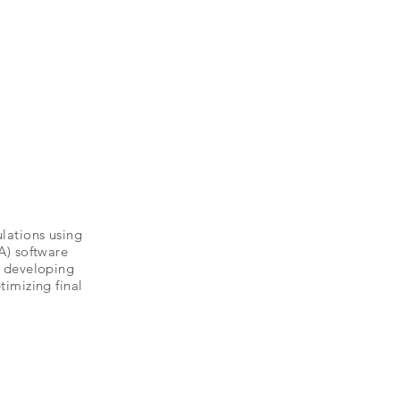
lations using
A) software
r developing
timizing final