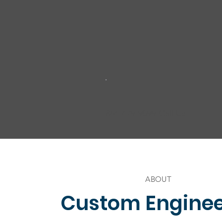
864-479-9099 Call Us
ABOUT
Custom Engine