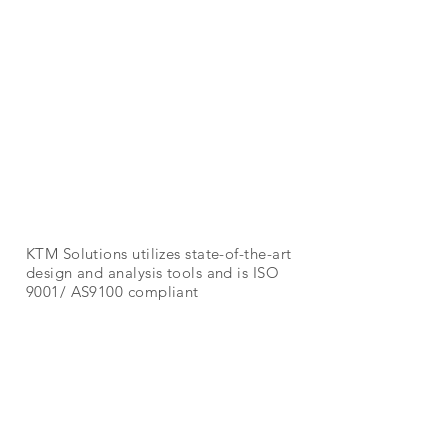
Aerospace
KTM Solutions utilizes state-of-the-art
design and analysis tools and is ISO
9001/ AS9100 compliant