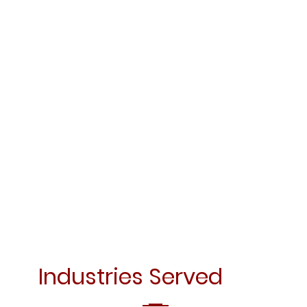
Industries Served