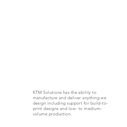
Manufacturi
ng
KTM Solutions has the ability to
manufacture and deliver anything we
design including support for build-to-
print designs and low- to medium-
volume production.