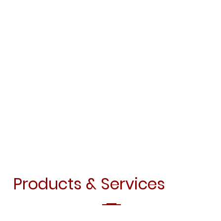
Products & Services