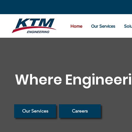
Home
Our Services
Solu
Where Engineeri
Our Services
Careers