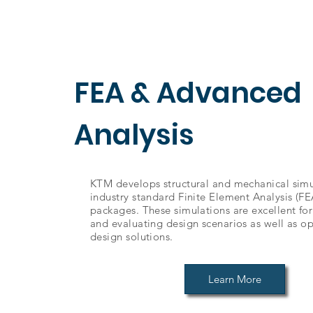
FEA & Advanced
Analysis
KTM develops structural and mechanical simu
industry standard Finite Element Analysis (FE
packages. These simulations are excellent fo
and evaluating design scenarios as well as op
design solutions.
Learn More