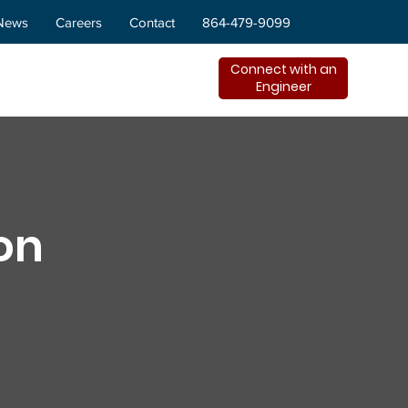
News
Careers
Contact
864-479-9099
Connect with an
Engineer
on