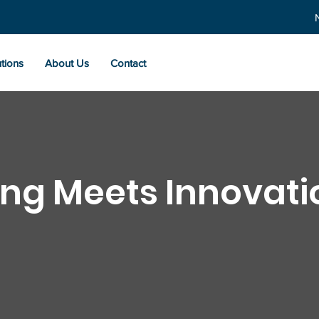
tions
About Us
Contact
ng Meets Innovati