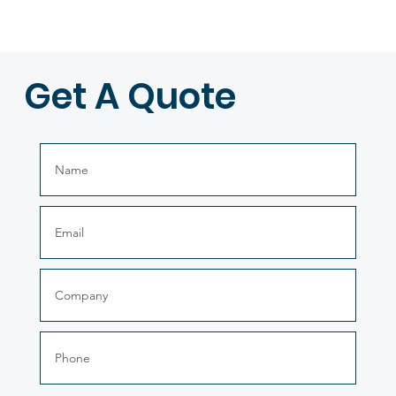
Get A Quote