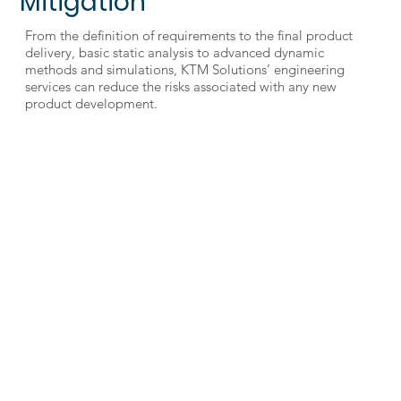
Mitigation
From the definition of requirements to the final product
delivery, basic static analysis to advanced dynamic
methods and simulations, KTM Solutions’ engineering
services can reduce the risks associated with any new
product development.