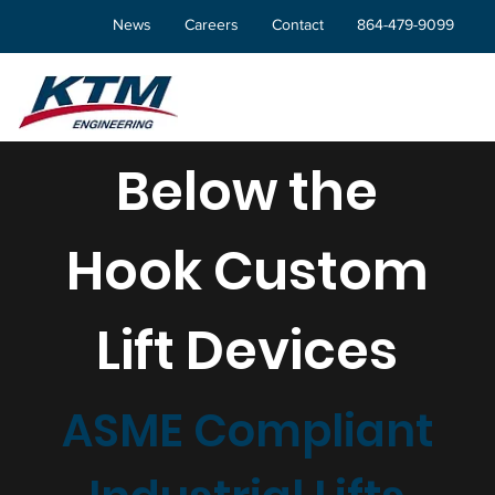
News
Careers
Contact
864-479-9099
Below the
Hook Custom
Lift Devices
ASME Compliant