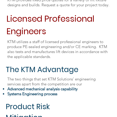
designs and builds. Request a quote for your project today.
Licensed Professional
Engineers
KTM utilizes a staff of licensed professional engineers to
produce PE-sealed engineering and/or CE marking. KTM
also tests and manufactures lift devices in accordance with
the applicable standards.
The KTM Advantage
The two things that set KTM Solutions’ engineering
services apart from the competition are our
Advanced mechanical analysis capability
Systems Engineering process
Product Risk