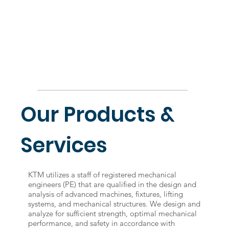
Our Products &
Services
KTM utilizes a staff of registered mechanical
engineers (PE) that are qualified in the design and
analysis of advanced machines, fixtures, lifting
systems, and mechanical structures. We design and
analyze for sufficient strength, optimal mechanical
performance, and safety in accordance with