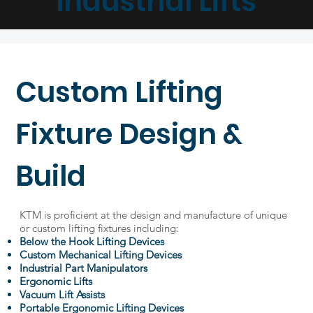
Industrial Lifts
Custom Lifting
Fixture Design &
Build
KTM is proficient at the design and manufacture of unique
or custom lifting fixtures including:
Below the Hook Lifting Devices
Custom Mechanical Lifting Devices
Industrial Part Manipulators
Ergonomic Lifts
Vacuum Lift Assists
Portable Ergonomic Lifting Devices