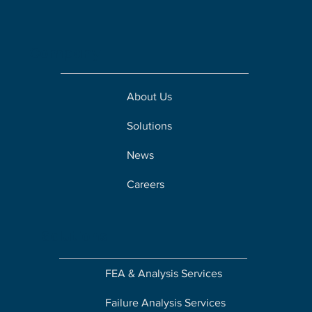
Company
About Us
Solutions
News
Careers
Solutions
FEA & Analysis Services
Failure Analysis Services