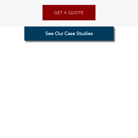
GET A QUOTE
See Our Case Studies