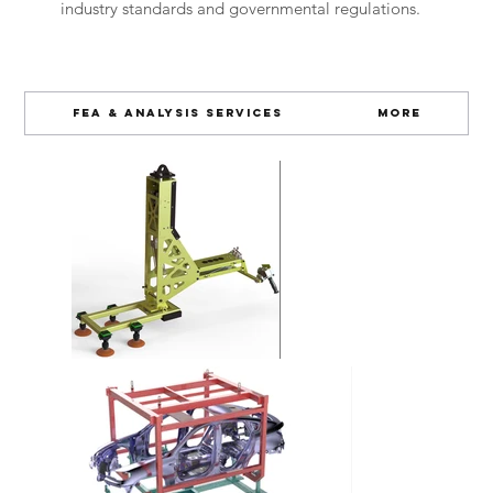
industry standards and governmental regulations.
FEA & Analysis Services
More