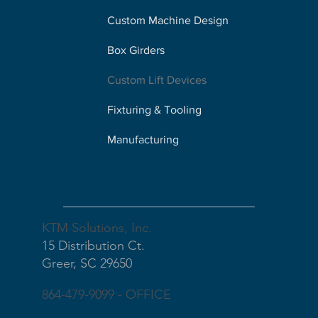
Custom Machine Design
Box Girders
Custom Lift Devices
Fixturing & Tooling
Manufacturing
Our Address
KTM Solutions, Inc.
15 Distribution Ct.
Greer, SC 29650
864-479-9099 - OFFICE