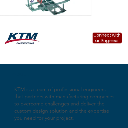
Connect with
an Engineer
About
Load More
KTM is a team of professional engineers
that partners with manufacturing companies
to overcome challenges and deliver the
custom design solution and the expertise
you need for your project.