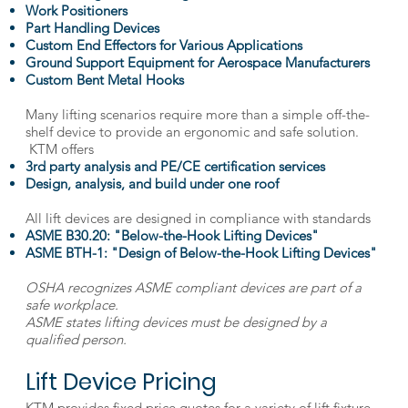
Work Positioners
Part Handling Devices
Custom End Effectors for Various Applications
Ground Support Equipment for Aerospace Manufacturers
Custom Bent Metal Hooks
Many lifting scenarios require more than a simple off-the-
shelf device to provide an ergonomic and safe solution.
KTM offers
3rd party analysis and PE/CE certification services
Design, analysis, and build under one roof
All lift devices are designed in compliance with standards
ASME B30.20: "Below-the-Hook Lifting Devices"
ASME BTH-1: "Design of Below-the-Hook Lifting Devices"
OSHA recognizes ASME compliant devices are part of a
safe workplace.
ASME states lifting devices must be designed by a
qualified person.
Lift Device Pricing
KTM provides fixed price quotes for a variety of lift fixture