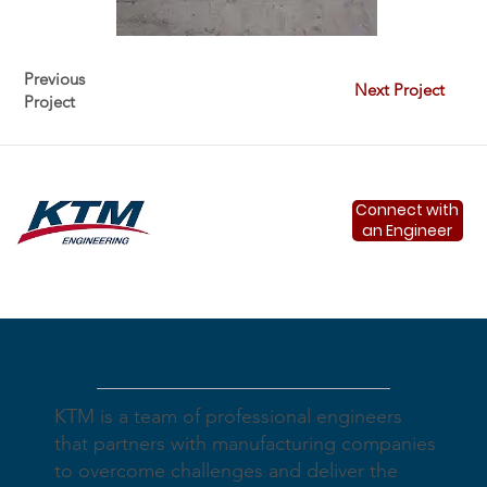
Previous
Next Project
Project
Connect with
an Engineer
About
KTM is a team of professional engineers
that partners with manufacturing companies
to overcome challenges and deliver the