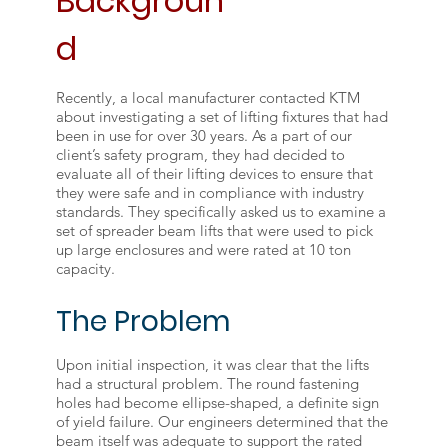
Backgroun
d
Recently, a local manufacturer contacted KTM
about investigating a set of lifting fixtures that had
been in use for over 30 years. As a part of our
client’s safety program, they had decided to
evaluate all of their lifting devices to ensure that
they were safe and in compliance with industry
standards. They specifically asked us to examine a
set of spreader beam lifts that were used to pick
up large enclosures and were rated at 10 ton
capacity.
The Problem
Upon initial inspection, it was clear that the lifts
had a structural problem. The round fastening
holes had become ellipse-shaped, a definite sign
of yield failure. Our engineers determined that the
beam itself was adequate to support the rated