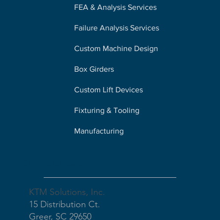
FEA & Analysis Services
Failure Analysis Services
Custom Machine Design
Box Girders
Custom Lift Devices
Fixturing & Tooling
Manufacturing
Our Address
KTM Solutions, Inc.
15 Distribution Ct.
Greer, SC 29650