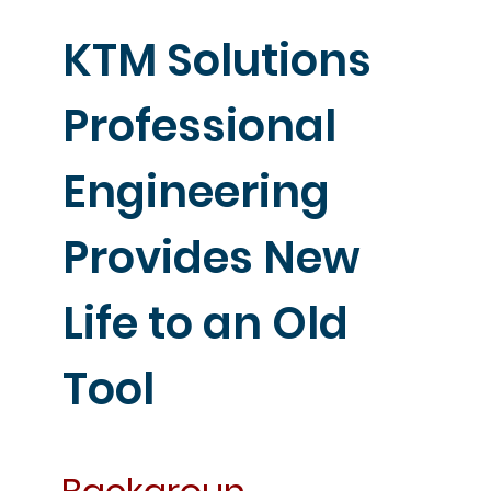
KTM Solutions
Professional
Engineering
Provides New
Life to an Old
Tool