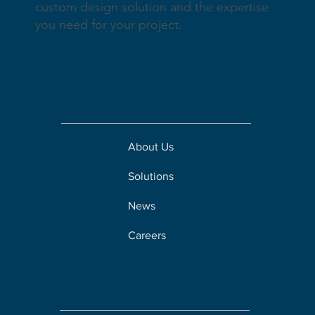
custom design solution and the expertise
you need for your project.
Company
About Us
Solutions
News
Careers
Solutions