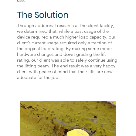
use.
The Solution
Through additional research at the client facility,
we determined that, while a past usage of the
device required a much higher load capacity, our
client’s current usage required only a fraction of
the original load rating. By making some minor
hardware changes and down-grading the lift
rating, our client was able to safely continue using
the lifting beam. The end result was a very happy
client with peace of mind that their lifts are now
adequate for the job.