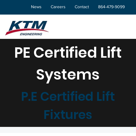
News
Careers
Contact
864-479-9099
PE Certified Lift
Systems
P.E Certified Lift
Fixtures