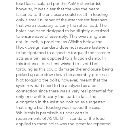
load (as calculated per the ASME standards);
however, it was clear that the way the beam
fastened to the enclosure could result in loading
only a small number of the attachment fasteners
that were necessary to carry the rated load. The
holes had been designed to be slightly oversized
to ensure ease of assembly. This oversizing was
not, in itself, a problem, as ASME’s Below-the-
Hook design standard does not require fasteners
to be tightened to a specific torque if the fastener
acts as a pin, as opposed to a friction clamp. In
this instance, our client wished to avoid bolt
torquing as this could damage the enclosure being
picked up and slow down the assembly processes.
Not torquing the bolts, however, meant that the
system would need to be analyzed as a pin
connection since there was a very real potential for
only one bolt to carry the load. In fact, the
elongation in the existing bolt holes suggested
that single bolt loading was indeed the case.
While this is permissible under certain
requirements of ASME-BTH standard, the load
applied to these holes was too great for repeated