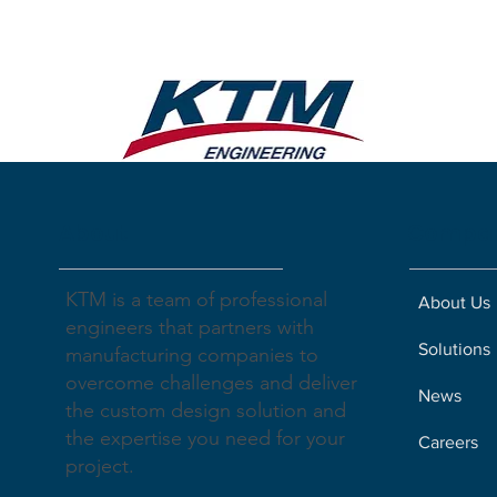
About
Compa
KTM is a team of professional
About Us
engineers that partners with
Solutions
manufacturing companies to
overcome challenges and deliver
News
the custom design solution and
the expertise you need for your
Careers
project.