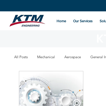
Home
Our Services
Solu
K
All Posts
Mechanical
Aerospace
General I