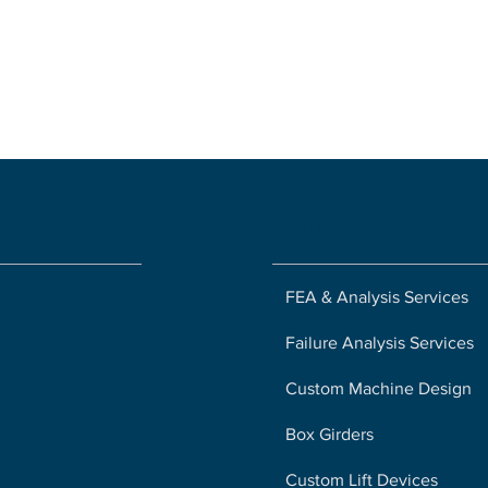
ny
Solutions
FEA & Analysis Services
Failure Analysis Services
Custom Machine Design
Box Girders
Custom Lift Devices