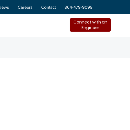
News
Careers
Contact
864-479-9099
Connect with an
Engineer