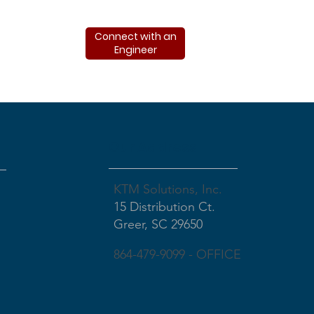
Connect with an
Engineer
Our Address
KTM Solutions, Inc.
15 Distribution Ct.
Greer, SC 29650
864-479-9099 - OFFICE