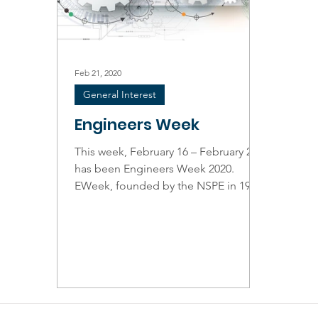
Feb 21, 2020
General Interest
Engineers Week
This week, February 16 – February 22,
has been Engineers Week 2020.
EWeek, founded by the NSPE in 1951,
focuses on the value and...