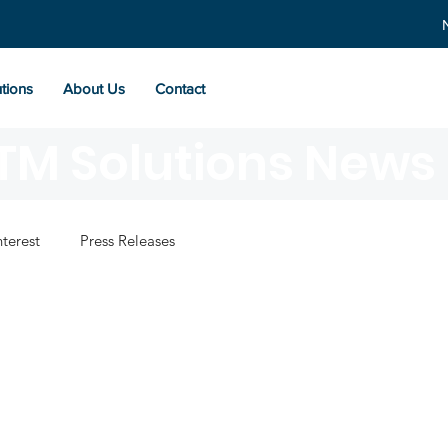
tions
About Us
Contact
TM Solutions News
nterest
Press Releases