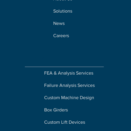
Solutions
News
Careers
Solutions
FEA & Analysis Services
Failure Analysis Services
Custom Machine Design
Box Girders
Custom Lift Devices