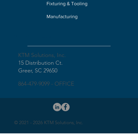
Fixturing & Tooling
Manufacturing
Our Address
KTM Solutions, Inc.
15 Distribution Ct.
Greer, SC 29650
864-479-9099 - OFFICE
© 2021 - 2026 KTM Solutions, Inc.