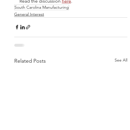
Read the discussion 
here
.
South Carolina Manufacturing
General Interest
See All
Related Posts