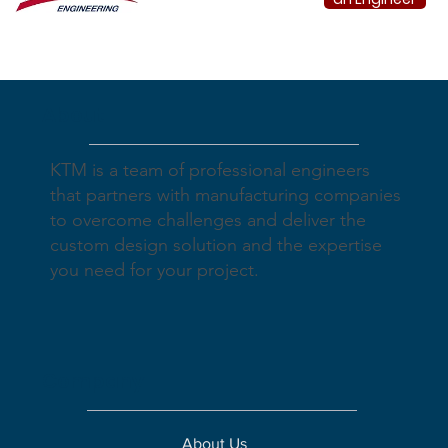
About
KTM is a team of professional engineers
that partners with manufacturing companies
to overcome challenges and deliver the
custom design solution and the expertise
you need for your project.
Company
About Us