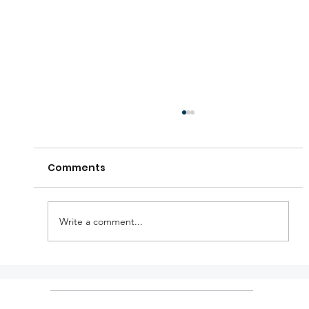
Comments
Write a comment...
KTM holiday announcements