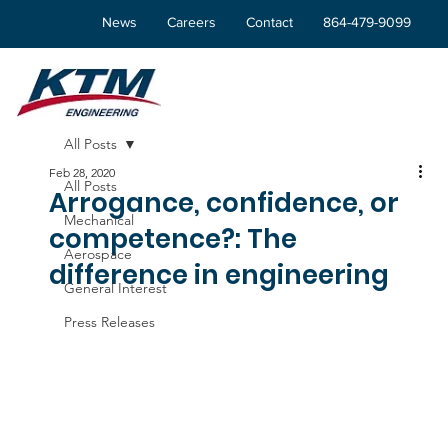
News
Careers
Contact
864-479-9099
All Posts
Feb 28, 2020
All Posts
Arrogance, confidence, or
Mechanical
competence?: The
Aerospace
difference in engineering
General Interest
Press Releases