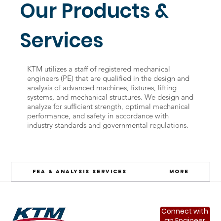
Our Products &
Services
KTM utilizes a staff of registered mechanical
engineers (PE) that are qualified in the design and
analysis of advanced machines, fixtures, lifting
systems, and mechanical structures. We design and
analyze for sufficient strength, optimal mechanical
performance, and safety in accordance with
industry standards and governmental regulations.
FEA & Analysis Services
More
Connect with
an Engineer