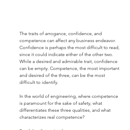
The traits of arrogance, confidence, and 
competence can affect any business endeavor. 
Confidence is perhaps the most difficult to read, 
since it could indicate either of the other two. 
While a desired and admirable trait, confidence 
can be empty. Competence, the most important 
and desired of the three, can be the most 
difficult to identify.
In the world of engineering, where competence 
is paramount for the sake of safety, what 
differentiates these three qualities, and what 
characterizes real competence?