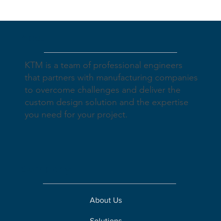
About
KTM is a team of professional engineers
that partners with manufacturing companies
to overcome challenges and deliver the
custom design solution and the expertise
you need for your project.
Company
About Us
Solutions