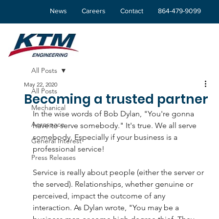
News
Careers
Contact
864-479-9099
All Posts
May 22, 2020
All Posts
Becoming a trusted partner
Mechanical
In the wise words of Bob Dylan, "You're gonna 
Aerospace
have to serve somebody." It's true. We all serve 
somebody. Especially if your business is a 
General Interest
professional service!
Press Releases
Service is really about people (either the server or 
the served). Relationships, whether genuine or 
perceived, impact the outcome of any 
interaction. As Dylan wrote, "You may be a 