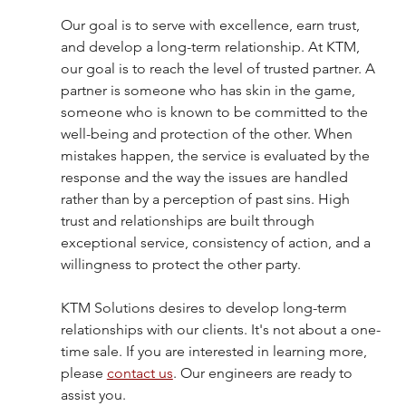
Our goal is to serve with excellence, earn trust, 
and develop a long-term relationship. At KTM, 
our goal is to reach the level of trusted partner. A 
partner is someone who has skin in the game, 
someone who is known to be committed to the 
well-being and protection of the other. When 
mistakes happen, the service is evaluated by the 
response and the way the issues are handled 
rather than by a perception of past sins. High 
trust and relationships are built through 
exceptional service, consistency of action, and a 
willingness to protect the other party.
KTM Solutions desires to develop long-term 
relationships with our clients. It's not about a one-
time sale. If you are interested in learning more, 
please 
contact us
. Our engineers are ready to 
assist you. 