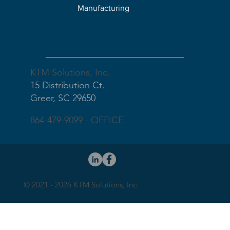
Manufacturing
Our Address
KTM Solutions, Inc.
15 Distribution Ct.
Greer, SC 29650
864-479-9099 - OFFICE
© 2021 - 2026 KTM Solutions, Inc.