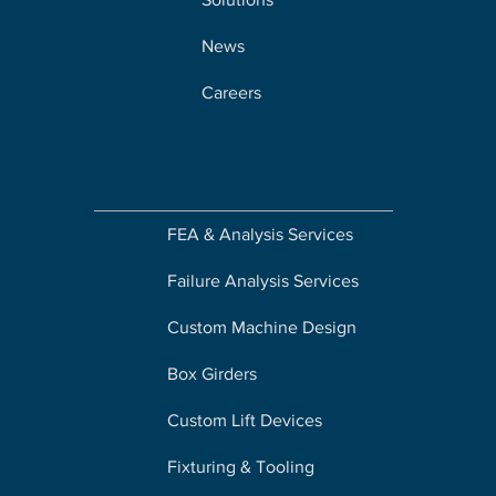
News
Careers
Solutions
FEA & Analysis Services
Failure Analysis Services
Custom Machine Design
Box Girders
Custom Lift Devices
Fixturing & Tooling