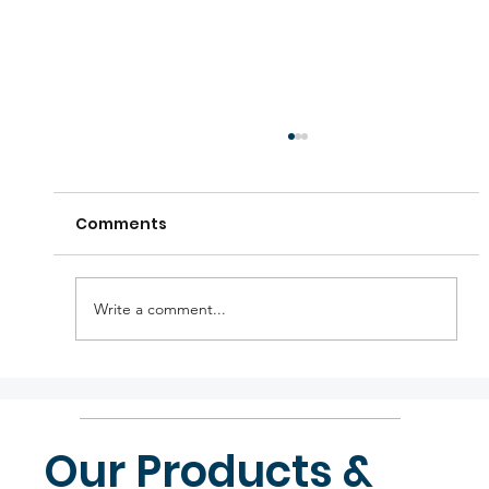
Comments
Write a comment...
KTM holiday announcements
Our Products &