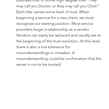
business man or some high degree thief. They 
may call you Doctor, or they may call you Chief." 
Each title carries some level of trust. When 
beginning a service for a new client, we must 
recognize our starting position. Most service 
providers begin a relationship as a vendor. 
Vendors can easily be replaced and usually are at 
the beginning of the trust evolution. At this level, 
there is also a low tolerance for 
misunderstandings or mistakes. A 
misunderstanding could be confirmation that the 
server is not to be trusted. 