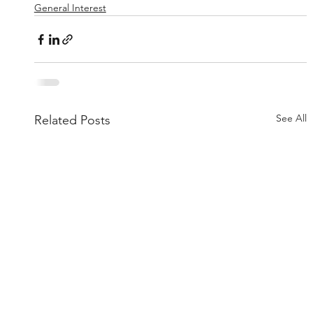
General Interest
See All
Related Posts