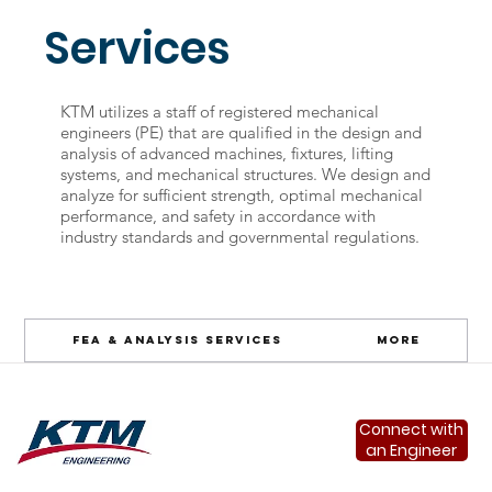
Services
KTM utilizes a staff of registered mechanical
engineers (PE) that are qualified in the design and
analysis of advanced machines, fixtures, lifting
systems, and mechanical structures. We design and
analyze for sufficient strength, optimal mechanical
performance, and safety in accordance with
industry standards and governmental regulations.
FEA & Analysis Services
More
Connect with
an Engineer