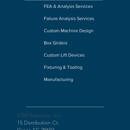
FEA & Analysis Services
Failure Analysis Services
Custom Machine Design
Box Girders
Custom Lift Devices
Fixturing & Tooling
Manufacturing
Our Address
KTM Solutions, Inc.
15 Distribution Ct.