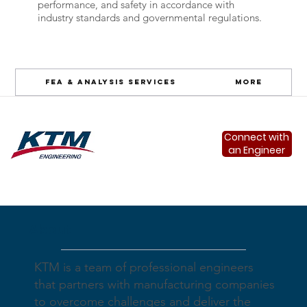
performance, and safety in accordance with
industry standards and governmental regulations.
FEA & Analysis Services
More
Connect with
an Engineer
About
KTM is a team of professional engineers
that partners with manufacturing companies
to overcome challenges and deliver the