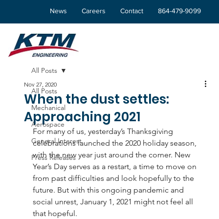
News
Careers
Contact
864-479-9099
All Posts
Nov 27, 2020
All Posts
When the dust settles:
Mechanical
Approaching 2021
Aerospace
For many of us, yesterday’s Thanksgiving 
General Interest
celebrations launched the 2020 holiday season, 
with the new year just around the corner. New 
Press Releases
Year’s Day serves as a restart, a time to move on 
from past difficulties and look hopefully to the 
future. But with this ongoing pandemic and 
social unrest, January 1, 2021 might not feel all 
that hopeful.