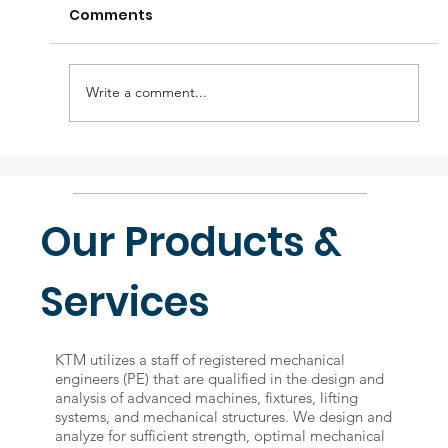
Comments
Write a comment...
KTM holiday announcements
Our Products &
Services
KTM utilizes a staff of registered mechanical
engineers (PE) that are qualified in the design and
analysis of advanced machines, fixtures, lifting
systems, and mechanical structures. We design and
analyze for sufficient strength, optimal mechanical