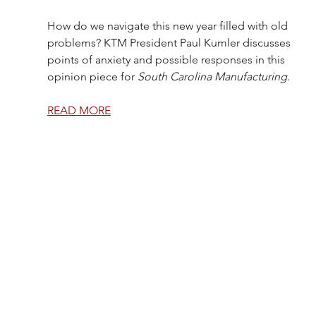
How do we navigate this new year filled with old 
problems? KTM President Paul Kumler discusses 
points of anxiety and possible responses in this 
opinion piece for 
South Carolina Manufacturing
.
READ MORE