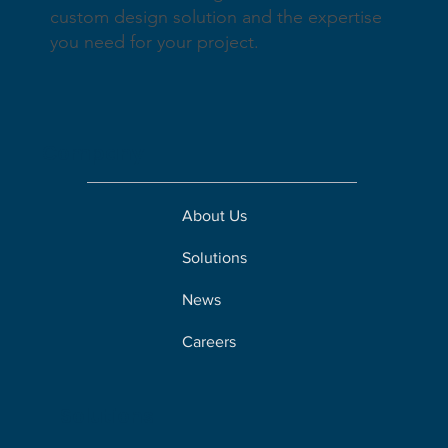
custom design solution and the expertise
you need for your project.
Company
About Us
Solutions
News
Careers
Solutions