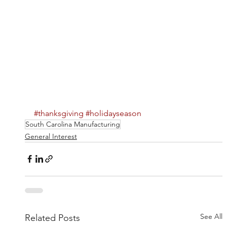
#thanksgiving
#holidayseason
South Carolina Manufacturing
General Interest
See All
Related Posts