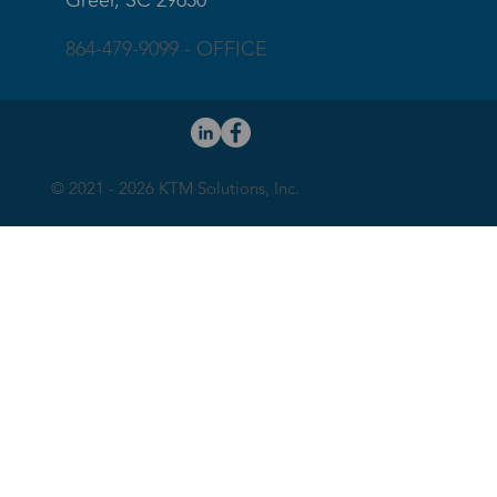
Greer, SC 29650
864-479-9099 - OFFICE
© 2021 - 2026 KTM Solutions, Inc.