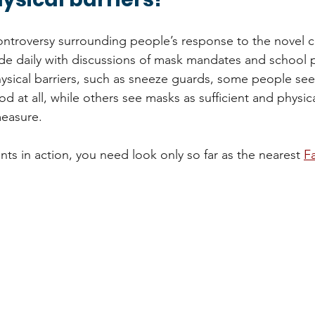
ontroversy surrounding people’s response to the novel c
e daily with discussions of mask mandates and school p
sical barriers, such as sneeze guards, some people see
 at all, while others see masks as sufficient and physica
easure. 
ts in action, you need look only so far as the nearest 
F