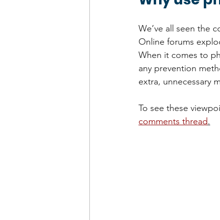
We’ve all seen the c
Online forums explod
When it comes to phy
any prevention method
extra, unnecessary m
To see these viewpoin
comments thread
.