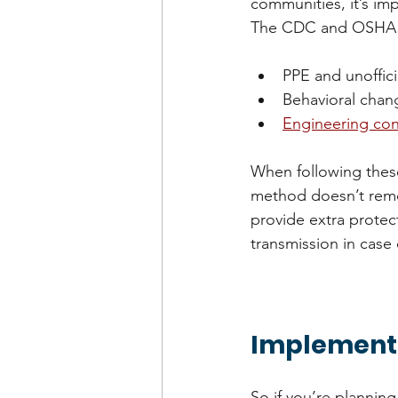
communities, it’s im
The CDC and OSHA bo
PPE and unoffic
Behavioral chan
Engineering con
When following these
method doesn’t remov
provide extra protec
transmission in case
Implementi
So if you’re plannin