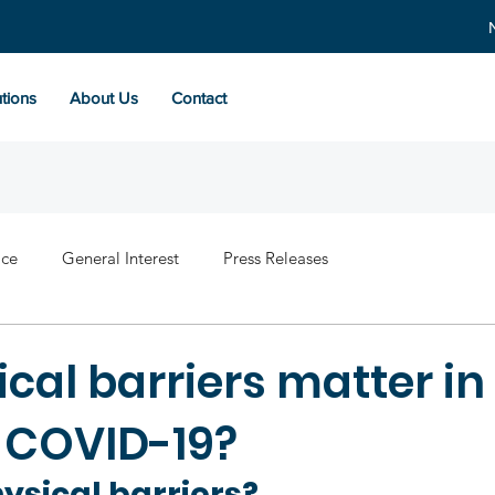
tions
About Us
Contact
ace
General Interest
Press Releases
cal barriers matter in
g COVID-19?
ysical barriers?