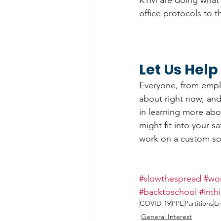
KTM are doing what 
office protocols to t
Let Us Help
Everyone, from emplo
about right now, and 
in learning more abo
might fit into your s
work on a custom so
#slowthespread
#wor
#backtoschool
#inth
COVID-19
PPE
Partitions
En
General Interest