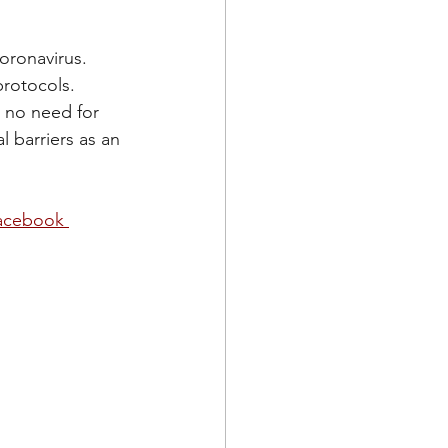
oronavirus. 
rotocols. 
 no need for 
l barriers as an 
acebook 