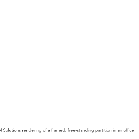
 Solutions rendering of a framed, free-standing partition in an office