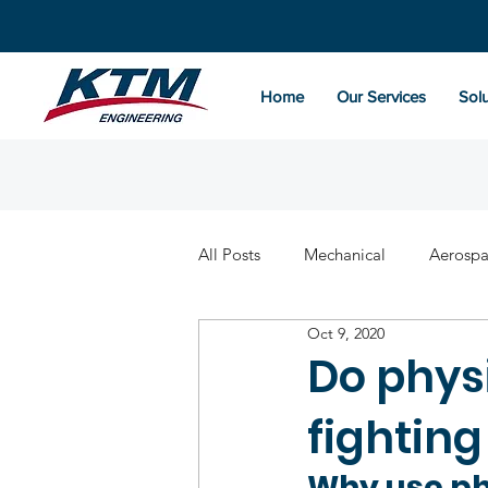
Home
Our Services
Solu
All Posts
Mechanical
Aerosp
Oct 9, 2020
Do physi
fightin
Why use ph