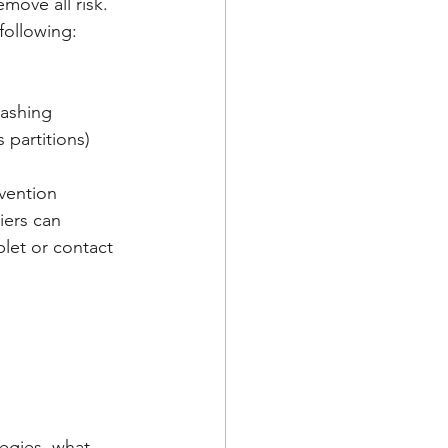
move all risk. 
following:
washing
 partitions)
vention 
iers can 
let or contact 
egies, what 