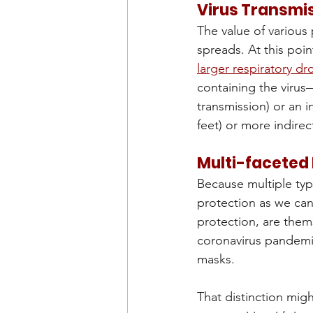
Virus Transmi
The value of various
spreads. At this point
larger respiratory dr
containing the virus
transmission) or an i
feet) or more indirec
Multi-faceted
Because multiple typ
protection as we can
protection, are them
coronavirus pandemic
masks. 
That distinction migh