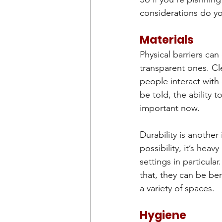
considerations do y
Materials
Physical barriers ca
transparent ones. Cle
people interact with 
be told, the ability t
important now.
Durability is another 
possibility, it’s heav
settings in particula
that, they can be ben
a variety of spaces.
Hygiene