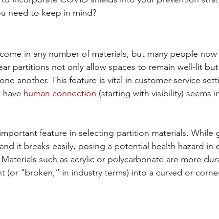
ou need to keep in mind?
n come in any number of materials, but many people now 
ar partitions not only allow spaces to remain well-lit but 
one another. This feature is vital in customer-service sett
o have 
human connection
 (starting with visibility) seems 
important feature in selecting partition materials. While g
y and it breaks easily, posing a potential health hazard in 
r. Materials such as acrylic or polycarbonate are more dur
t (or “broken,” in industry terms) into a curved or corne