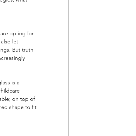
are opting for 
also let 
ings. But truth 
increasingly 
lass is a 
childcare 
able; on top of 
red shape to fit 