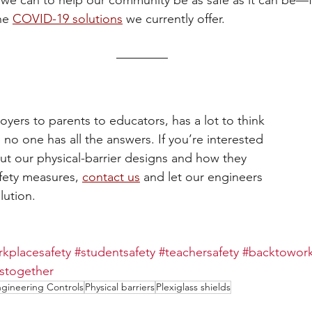
we can to help our community be as safe as it can be—
he 
COVID-19 solutions
 we currently offer.
yers to parents to educators, has a lot to think 
no one has all the answers. If you’re interested 
ut our physical-barrier designs and how they 
afety measures, 
contact us
 and let our engineers 
lution.
kplacesafety
#studentsafety
#teachersafety
#backtowor
istogether
gineering Controls
Physical barriers
Plexiglass shields