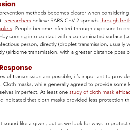
ssion
 prevention methods becomes clearer when considering h
, 
researchers
 believe SARS-CoV-2 spreads 
through both
oplets
. People become infected through exposure to dro
—by coming into contact with a contaminated surface (co
nfectious person, directly (droplet transmission, usually w
tly (airborne transmission, with a greater distance possibl
 Response
es of transmission are possible, it’s important to provid
. Cloth masks, while generally agreed to provide some le
selves imperfect. At least one 
study of cloth mask effica
 indicated that cloth masks provided less protection th
t sound like a given, but as we look for ways to protect 