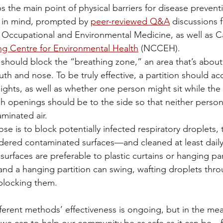
s the main point of physical barriers for disease prevent
 in mind, prompted by 
peer-reviewed Q&A
 discussions 
 Occupational and Environmental Medicine, as well as C
ng Centre for Environmental Health
 (NCCEH). 
s should block the “breathing zone,” an area that’s about
h and nose. To be truly effective, a partition should ac
eights, as well as whether one person might sit while the
h openings should be to the side so that neither person
aminated air.
se is to block potentially infected respiratory droplets, 
dered contaminated surfaces—and cleaned at least daily
 surfaces are preferable to plastic curtains or hanging par
 and a hanging partition can swing, wafting droplets thro
 blocking them.
fferent methods’ effectiveness is ongoing, but in the me