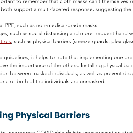
portant to remember that cloth masks can’t themselves re
th support a multi-faceted response, suggesting the 
ial PPE, such as non-medical-grade masks
ges, such as social distancing and more frequent hand 
trols
, such as physical barriers (sneeze guards, plexiglass
 guidelines, it helps to note that implementing one pre
e the importance of the others. Installing physical barr
tion between masked individuals, as well as prevent drop
 one or both of the individuals are unmasked.  
ng Physical Barriers
g to incorporate COVID shields into your prevention strat