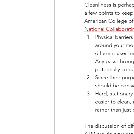
Cleanliness is perhap
a few points to keep
American College of
National Collaborati
Physical barrier
around your mout
different user h
Any pass-throug
potentially cont
Since their purpo
should be consi
Hard, stationary
easier to clean,
rather than just
The discussion of di