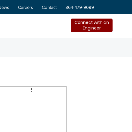
News
Careers
Contact
864-479-9099
Connect with an
Engineer