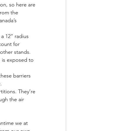
ion, so here are 
from the 
anada’s 
 a 12” radius 
count for 
 other stands. 
 is exposed to 
these barriers 
.
titions. They’re 
ugh the air 
antime we at 