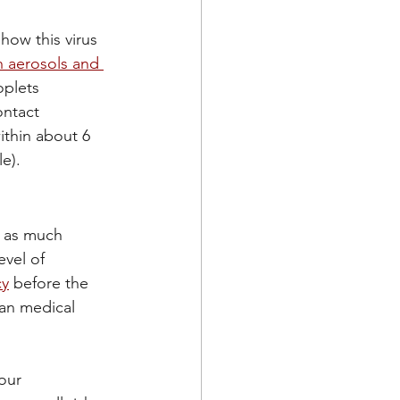
ow this virus 
 aerosols and 
plets 
ntact 
ithin about 6 
e).
e as much 
vel of 
cy
 before the 
an medical 
our 