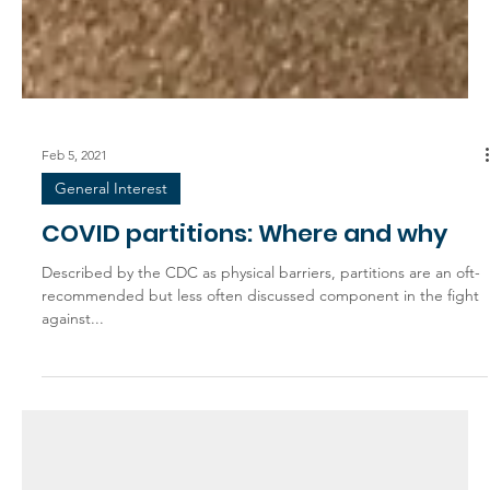
Feb 5, 2021
General Interest