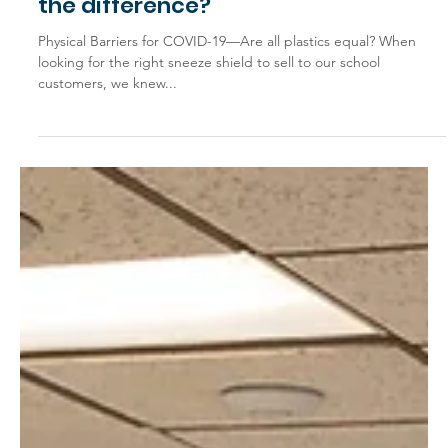
Mar 19, 2021
General Interest
Polycarbonate vs. Acrylic: What’s
the difference?
Physical Barriers for COVID-19—Are all plastics equal? When
looking for the right sneeze shield to sell to our school
customers, we knew...