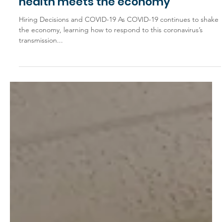
Jan 8, 2021
General Interest
Covid in the workplace: Where
health meets the economy
Hiring Decisions and COVID-19 As COVID-19 continues to shake