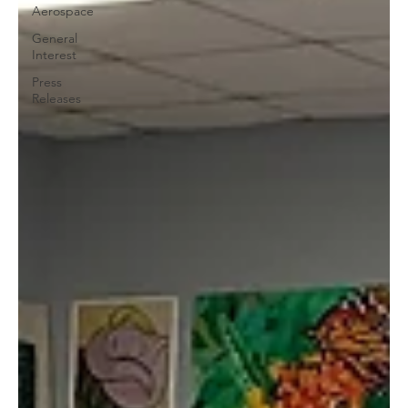
Aerospace
General
Interest
Press
Releases