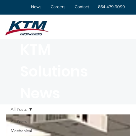
News
Careers
Contact
864-479-9099
KTM
Solutions
News
All Posts
All Posts
Mechanical