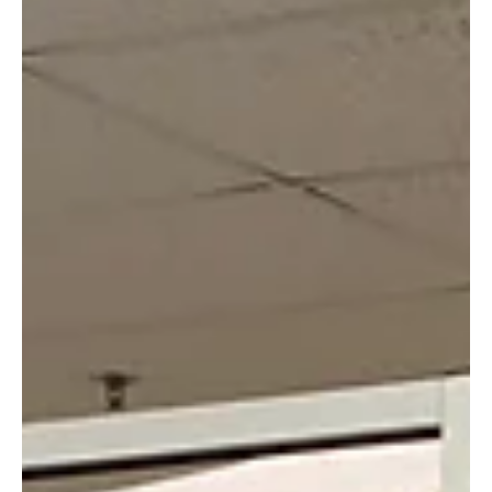
the economy, learning how to respond to this coronavirus’s
transmission...