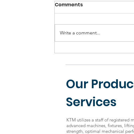
Comments
Write a comment...
SolidWorks and CATIA:
Which is better?
Our Produc
Services
KTM utilizes a staff of registered 
advanced machines, fixtures, lifti
strength, optimal mechanical perf