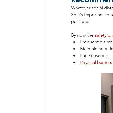
Whatever social dista
So it’s important to 
possible.
By now the 
safety p
Frequent disinf
Maintaining at l
Face coverings—e
Physical barriers