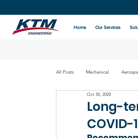
Home
Our Services
Solu
All Posts
Mechanical
Aerosp
Oct 30, 2020
Long-te
COVID-1
Recommend