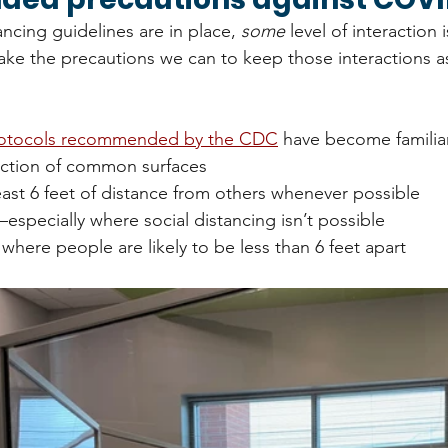
ncing guidelines are in place, 
some 
level of interaction 
take the precautions we can to keep those interactions as
rotocols recommended by the CDC
 have become familia
ection of common surfaces
east 6 feet of distance from others whenever possible
specially where social distancing isn’t possible
 where people are likely to be less than 6 feet apart