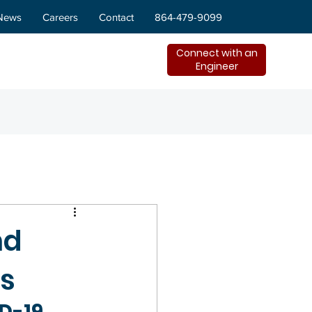
News
Careers
Contact
864-479-9099
Connect with an
Engineer
nd
es
D-19