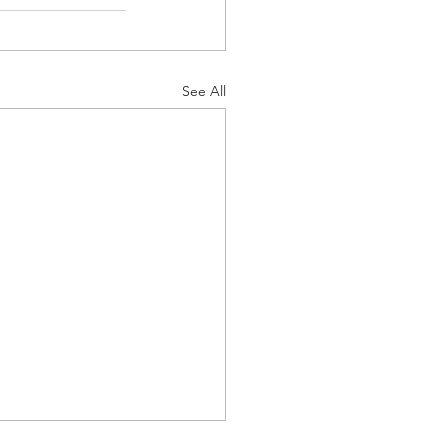
See All