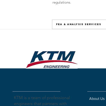
regulations.
FEA & Analysis Services
About
Compa
KTM is a team of professional
About Us
engineers that partners with