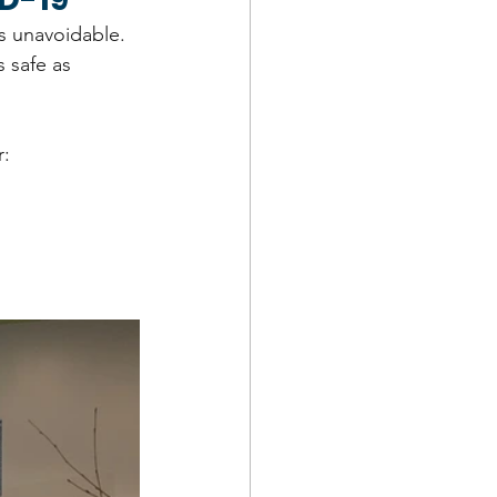
is unavoidable. 
 safe as 
r: