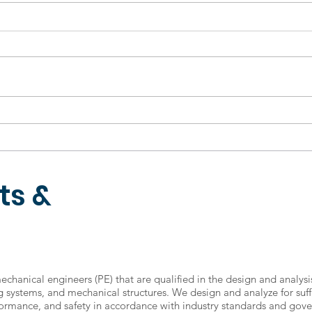
KTM holiday
Tha
announcements
202
ts &
mechanical engineers (PE) that are qualified in the design and analysi
ng systems, and mechanical structures. We design and analyze for suff
ormance, and safety in accordance with industry standards and gov