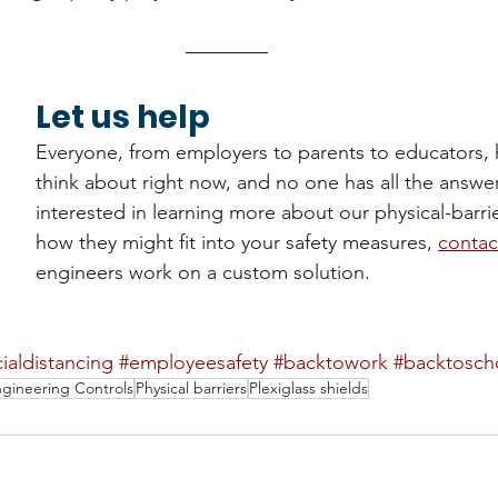
Let us help
Everyone, from employers to parents to educators, h
think about right now, and no one has all the answers
interested in learning more about our physical-barri
how they might fit into your safety measures, 
contac
engineers work on a custom solution.
ialdistancing
#employeesafety
#backtowork
#backtosch
gineering Controls
Physical barriers
Plexiglass shields