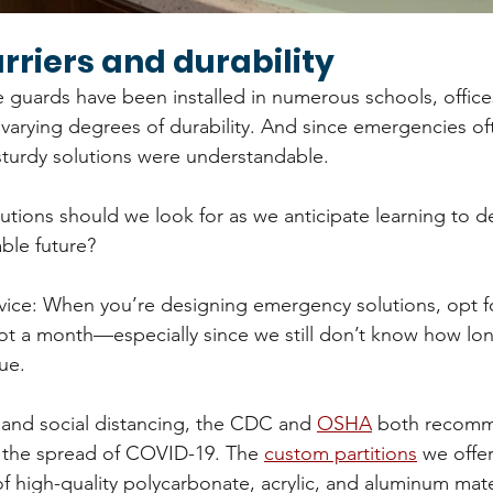
rriers and durability
 guards have been installed in numerous schools, offices
varying degrees of durability. And since emergencies ofte
 sturdy solutions were understandable.
utions should we look for as we anticipate learning to de
able future?
dvice: When you’re designing emergency solutions, opt 
, not a month—especially since we still don’t know how lo
ue.
 and social distancing, the CDC and 
OSHA
 both recomm
w the spread of COVID-19. The 
custom partitions
 we offe
f high-quality polycarbonate, acrylic, and aluminum mater