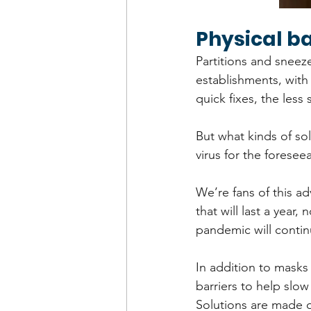
Physical ba
Partitions and sneeze
establishments, with 
quick fixes, the less
But what kinds of sol
virus for the foresee
We’re fans of this a
that will last a year
pandemic will contin
In addition to masks
barriers to help slo
Solutions are made o