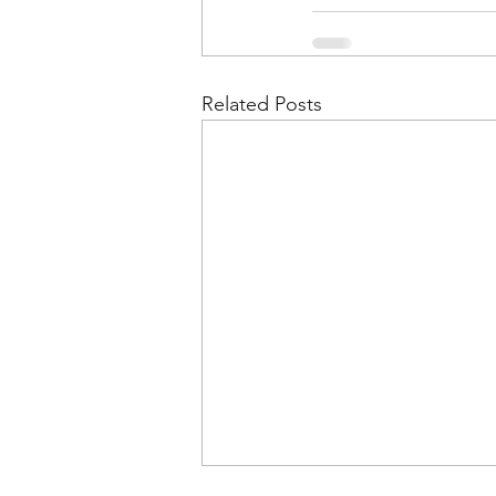
Related Posts