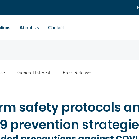
tions
About Us
Contact
ace
General Interest
Press Releases
rm safety protocols a
9 prevention strategi
ed precautions against COVI