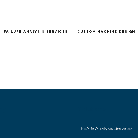
Failure Analysis Services
Custom Machine Design
ny
Solutions
FEA & Analysis Services