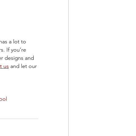
as a lot to 
. If you’re 
er designs and 
t us
 and let our 
ool