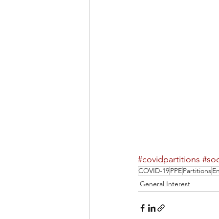
#covidpartitions
#soc
COVID-19
PPE
Partitions
En
General Interest