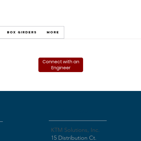
Box Girders
More
Connect with an
Engineer
Our Address
KTM Solutions, Inc.
15 Distribution Ct.