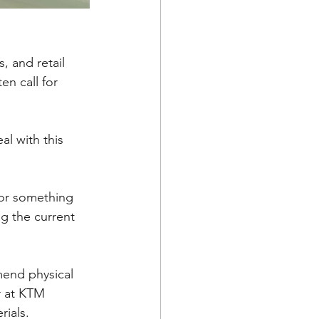
, and retail 
n call for 
al with this 
for something 
ng the current 
end physical 
r at KTM 
ials. 